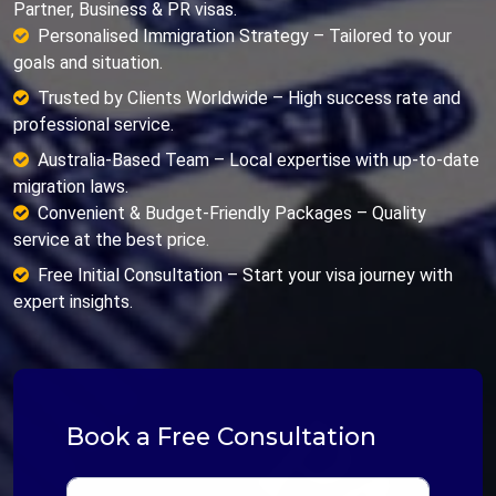
Partner, Business & PR visas.
Personalised Immigration Strategy – Tailored to your
goals and situation.
Trusted by Clients Worldwide – High success rate and
professional service.
Australia-Based Team – Local expertise with up-to-date
migration laws.
Convenient & Budget-Friendly Packages – Quality
service at the best price.
Free Initial Consultation – Start your visa journey with
expert insights.
Book a Free Consultation