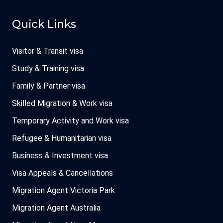
Quick Links
Visitor & Transit visa
Study & Training visa
Family & Partner visa
Skilled Migration & Work visa
Temporary Activity and Work visa
Refugee & Humanitarian visa
Business & Investment visa
Visa Appeals & Cancellations
Migration Agent Victoria Park
Migration Agent Australia