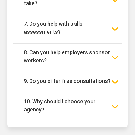
take?
7. Do you help with skills
assessments?
8. Can you help employers sponsor
workers?
9. Do you offer free consultations?
10. Why should I choose your
agency?