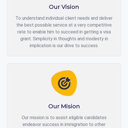
Our Vision
To understand individual client needs and deliver
the best possible service at a very competitive
rate to enable him to succeed in getting a visa
grant. Simplicity in thoughts and modesty in
implication is our drive to success.
Our Mision
Our mission is to assist eligible candidates
endeavor success in immigration to other