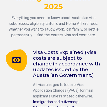
2025
Everything you need to know about Australian visa
subclasses, eligibility criteria, and Home Affairs fees.
Whether you want to study, work, join family, or settle
permanently — find the correct visa and cost here.
Visa Costs Explained (Visa
costs are subject to
change in accordance with
updates issued by the
Australian Government.)
All visa charges listed are Visa
Application Charges (VACs) for main
applicants unless stated otherwise.
Immigration and citizenship