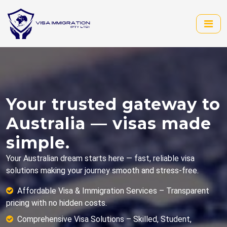
Your trusted gateway to
Australia — visas made
simple.
Your Australian dream starts here — fast, reliable visa
solutions making your journey smooth and stress-free.
Affordable Visa & Immigration Services – Transparent
pricing with no hidden costs.
Comprehensive Visa Solutions – Skilled, Student,