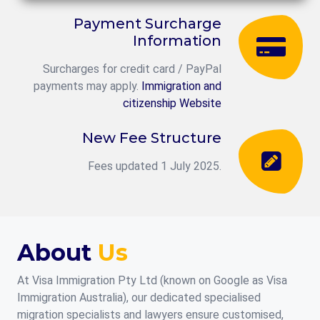
Payment Surcharge
Information
Surcharges for credit card / PayPal
payments may apply.
Immigration and
citizenship Website
New Fee Structure
Fees updated 1 July 2025.
About
Us
At Visa Immigration Pty Ltd (known on Google as Visa
Immigration Australia), our dedicated specialised
migration specialists and lawyers ensure customised,