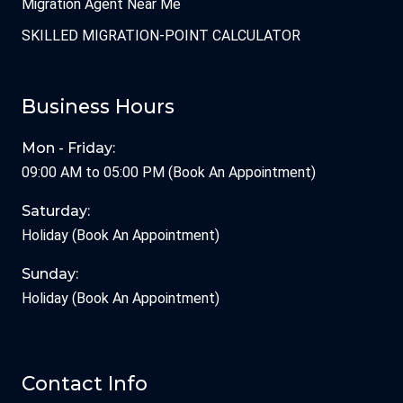
Migration Agent Near Me
SKILLED MIGRATION-POINT CALCULATOR
Business Hours
Mon - Friday:
09:00 AM to 05:00 PM (Book An Appointment)
Saturday:
Holiday (Book An Appointment)
Sunday:
Holiday (Book An Appointment)
Contact Info