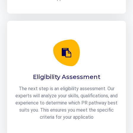
Eligibility Assessment
The next step is an eligibility assessment. Our
experts will analyze your skills, qualifications, and
experience to determine which PR pathway best
suits you. This ensures you meet the specific
criteria for your applicatio