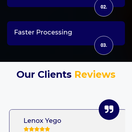
02.
Faster Processing
03.
Our Clients
Reviews
Lenox Yego