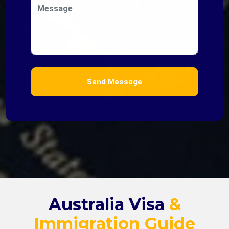
Message
Send Message
Australia Visa
&
Immigration Guide