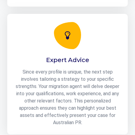
Expert Advice
Since every profile is unique, the next step
involves tailoring a strategy to your specific
strengths. Your migration agent will delve deeper
into your qualifications, work experience, and any
other relevant factors. This personalized
approach ensures they can highlight your best
assets and effectively present your case for
Australian PR.