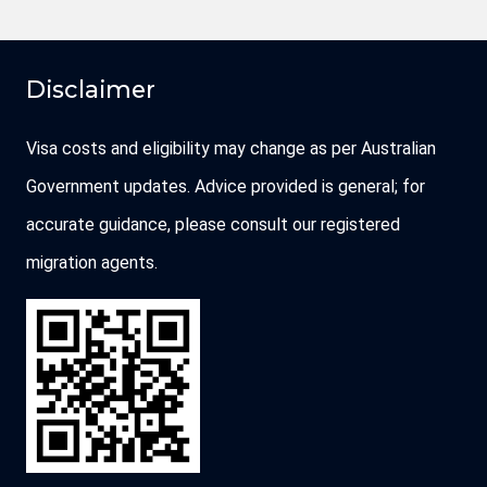
Disclaimer
Visa costs and eligibility may change as per Australian
Government updates. Advice provided is general; for
accurate guidance, please consult our registered
migration agents.