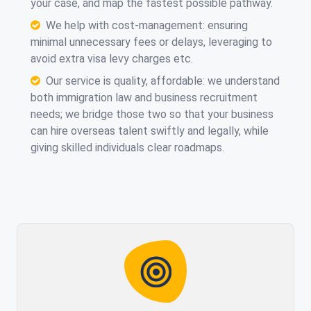
your case, and map the fastest possible pathway.
We help with cost-management: ensuring
minimal unnecessary fees or delays, leveraging
to
avoid extra visa levy charges etc.
Our service is quality, affordable: we understand
both immigration law and business recruitment
needs; we bridge those two so that your business
can hire overseas talent swiftly and legally, while
giving skilled individuals clear roadmaps.