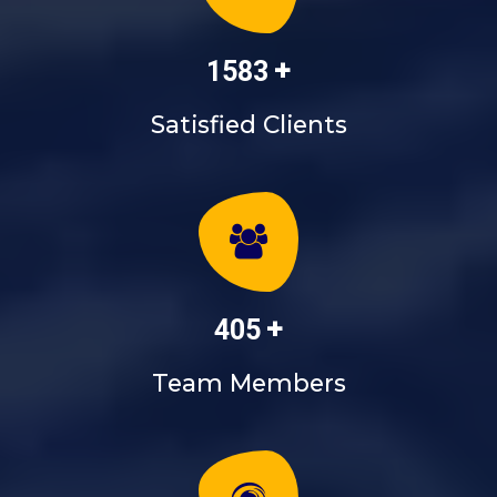
+
1835
Satisfied Clients
+
468
Team Members