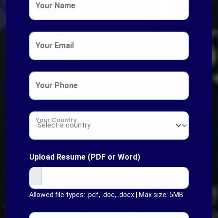
Your Name
Your Email
Your Phone
Your Country
Upload Resume (PDF or Word)
Allowed file types: .pdf, .doc, .docx | Max size: 5MB