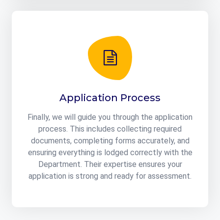
Application Process
Finally, we will guide you through the application
process. This includes collecting required
documents, completing forms accurately, and
ensuring everything is lodged correctly with the
Department. Their expertise ensures your
application is strong and ready for assessment.