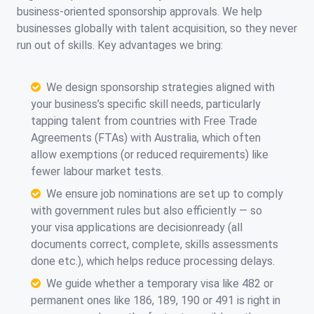
business-oriented sponsorship approvals. We help
businesses globally with talent acquisition, so they never
run out of skills. Key advantages we bring:
We design sponsorship strategies aligned with
your business’s specific skill needs, particularly
tapping talent from countries with Free Trade
Agreements (FTAs) with Australia, which often
allow exemptions (or reduced requirements) like
fewer labour market tests.
We ensure job nominations are set up to comply
with government rules but also efficiently — so
your visa applications are decisionready (all
documents correct, complete, skills assessments
done etc.), which helps reduce processing delays.
We guide whether a temporary visa like 482 or
permanent ones like 186, 189, 190 or 491 is right in