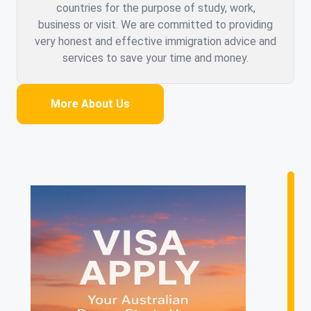
countries for the purpose of study, work,
business or visit. We are committed to providing
very honest and effective immigration advice and
services to save your time and money.
More About Us