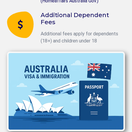
(Homeaffairs Australia Gov.)
Additional Dependent
Fees
Additional fees apply for dependents
(18+) and children under 18