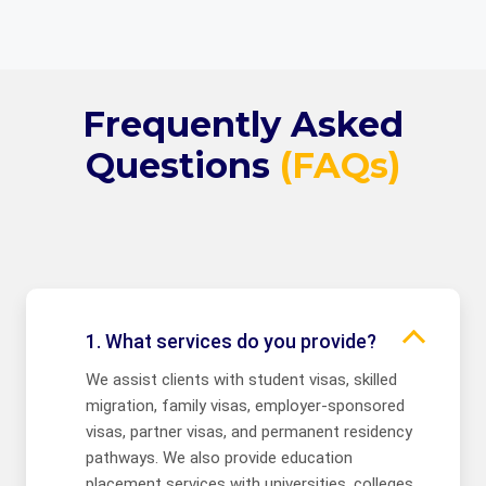
Frequently Asked
Questions
(FAQs)
1. What services do you provide?
We assist clients with student visas, skilled
migration, family visas, employer-sponsored
visas, partner visas, and permanent residency
pathways. We also provide education
placement services with universities, colleges,