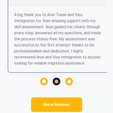
A big thank you to Arun Tiwari and Visa
Immigration for their amazing support with my
skill assessment. Arun guided me clearly through
every step, answered all my questions, and made
the process stress-free. My assessment was
successful on the first attempt thanks to his
professionalism and dedication. I highly
recommend Arun and Visa Immigration to anyone
looking for reliable migration assistance.
More Reviews