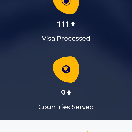
+
130
Visa Processed
+
10
Countries Served