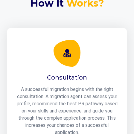
How It
Works?
Consultation
A successful migration begins with the right
consultation. A migration agent can assess your
profile, recommend the best PR pathway based
on your skills and experience, and guide you
through the complex application process. This
increases your chances of a successful
application.