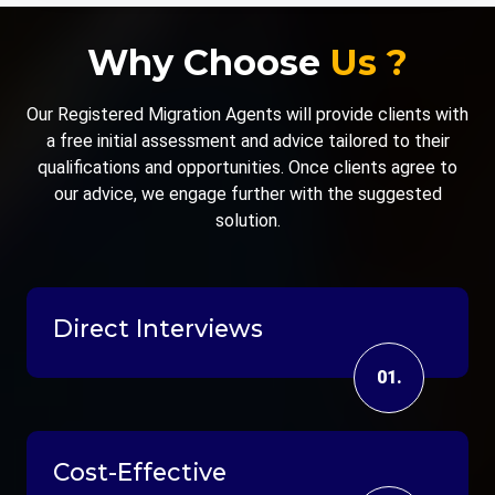
Why Choose
Us ?
Our Registered Migration Agents will provide clients with
a free initial assessment and advice tailored to their
qualifications and opportunities. Once clients agree to
our advice, we engage further with the suggested
solution.
Direct Interviews
01.
Cost-Effective