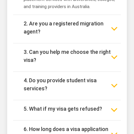
and training providers in Australia.
2. Are you a registered migration
agent?
3. Can you help me choose the right
visa?
4. Do you provide student visa
services?
5. What if my visa gets refused?
6. How long does a visa application